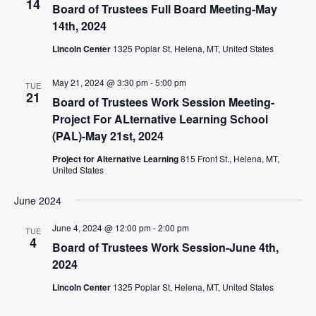
14
Board of Trustees Full Board Meeting-May
14th, 2024
Lincoln Center
1325 Poplar St, Helena, MT, United States
May 21, 2024 @ 3:30 pm
-
5:00 pm
TUE
21
Board of Trustees Work Session Meeting-
Project For ALternative Learning School
(PAL)-May 21st, 2024
Project for Alternative Learning
815 Front St., Helena, MT,
United States
June 2024
June 4, 2024 @ 12:00 pm
-
2:00 pm
TUE
4
Board of Trustees Work Session-June 4th,
2024
Lincoln Center
1325 Poplar St, Helena, MT, United States