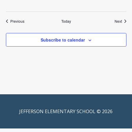
Events
Event
Previous
Today
Next
Subscribe to calendar
JEFFERSON ELEMENTARY SCHOOL © 2026