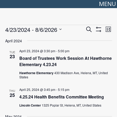
MENU
Events
Events
Even
4/23/2024
 - 
8/6/2026
Search
Search
View
List
Show
Select
and
Navi
Filters
date.
Views
April 2024
Navigation
April 23, 2024 @ 3:30 pm
-
5:00 pm
TUE
23
Board of Trustees Work Session At Hawthorne
Elementary 4.23.24
Hawthorne Elementary
430 Madison Ave, Helena, MT, United
States
April 25, 2024 @ 3:45 pm
-
5:15 pm
THU
25
4.25.24 Health Benefits Committee Meeting
Lincoln Center
1325 Poplar St, Helena, MT, United States
May 2024