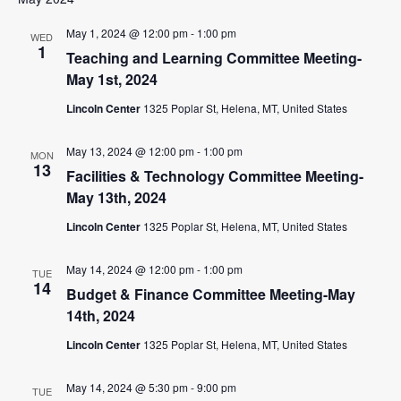
May 1, 2024 @ 12:00 pm
-
1:00 pm
WED
1
Teaching and Learning Committee Meeting-
May 1st, 2024
Lincoln Center
1325 Poplar St, Helena, MT, United States
May 13, 2024 @ 12:00 pm
-
1:00 pm
MON
13
Facilities & Technology Committee Meeting-
May 13th, 2024
Lincoln Center
1325 Poplar St, Helena, MT, United States
May 14, 2024 @ 12:00 pm
-
1:00 pm
TUE
14
Budget & Finance Committee Meeting-May
14th, 2024
Lincoln Center
1325 Poplar St, Helena, MT, United States
May 14, 2024 @ 5:30 pm
-
9:00 pm
TUE