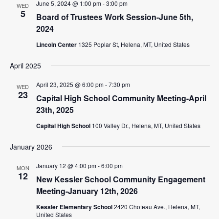
June 5, 2024 @ 1:00 pm
-
3:00 pm
WED
5
Board of Trustees Work Session-June 5th,
2024
Lincoln Center
1325 Poplar St, Helena, MT, United States
April 2025
April 23, 2025 @ 6:00 pm
-
7:30 pm
WED
23
Capital High School Community Meeting-April
23th, 2025
Capital High School
100 Valley Dr., Helena, MT, United States
January 2026
January 12 @ 4:00 pm
-
6:00 pm
MON
12
New Kessler School Community Engagement
Meeting-January 12th, 2026
Kessler Elementary School
2420 Choteau Ave., Helena, MT,
United States